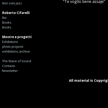
“Te voglio bene assaje”
Non solo Jazz
Roberto Cifarelli
Bio
Books
Books
Mostre e progetti
Exhibitions
photo projects
exhibitions archive
The Wave of Sound
Contacts
Newsletter
All material is Copyrig