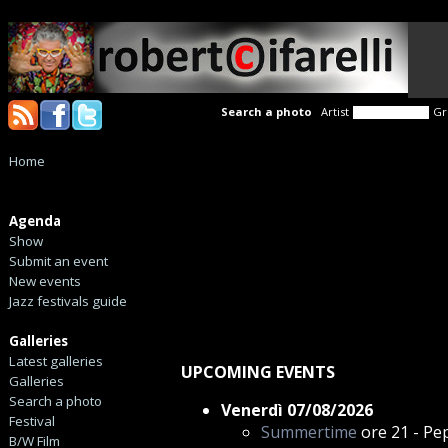
Search a photo
Artist
Gr
Home
Agenda
Show
Submit an event
New events
Jazz festivals guide
Galleries
Latest galleries
UPCOMING EVENTS
Galleries
Search a photo
Venerdì 07/08/2026
Festival
Summertime
ore 21 - Pep
B/W Film