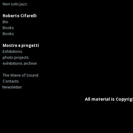
Non solo Jazz
Roberto Cifarelli
Bio
Books
Books
Mostre e progetti
Exhibitions
photo projects
exhibitions archive
The Wave of Sound
Contacts
Newsletter
All material is Copyrig