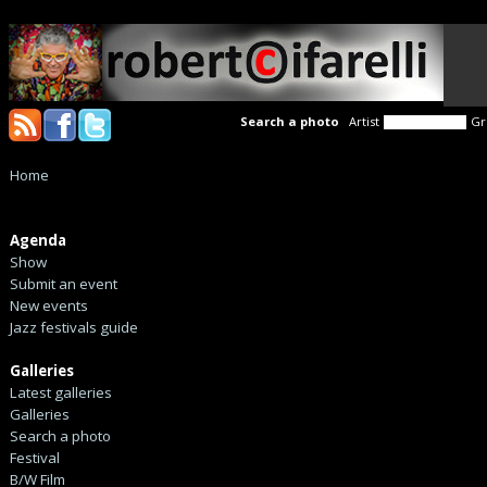
Search a photo
Artist
Gr
Home
Agenda
Show
Submit an event
New events
Jazz festivals guide
Galleries
Latest galleries
Galleries
Search a photo
Festival
B/W Film