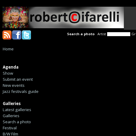
Search a photo
Artist
Gr
Home
Agenda
Show
Submit an event
New events
Jazz festivals guide
Galleries
Latest galleries
Galleries
Search a photo
Festival
B/W Film