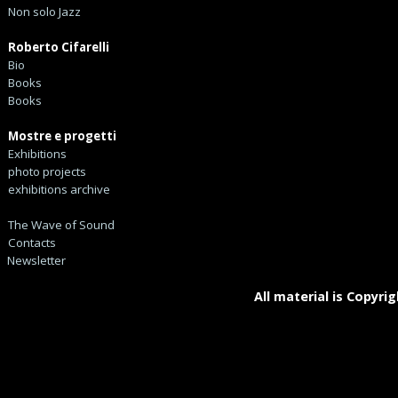
Non solo Jazz
Roberto Cifarelli
Bio
Books
Books
Mostre e progetti
Exhibitions
photo projects
exhibitions archive
The Wave of Sound
Contacts
Newsletter
All material is Copyrig