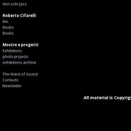
Non solo Jazz
Roberto Cifarelli
Bio
Books
Books
Mostre e progetti
Exhibitions
photo projects
exhibitions archive
The Wave of Sound
Contacts
Newsletter
All material is Copyrig