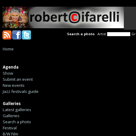
Search a photo
Artist
Gr
Home
Agenda
Show
Submit an event
New events
Jazz festivals guide
Galleries
Latest galleries
Galleries
Search a photo
Festival
B/W Film