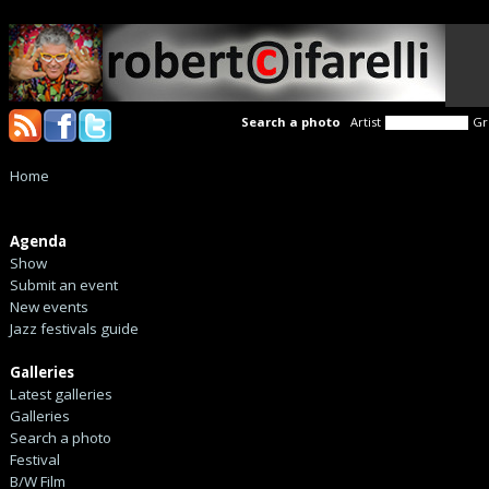
Search a photo
Artist
Gr
Home
Agenda
Show
Submit an event
New events
Jazz festivals guide
Galleries
Latest galleries
Galleries
Search a photo
Festival
B/W Film