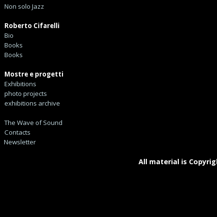
Non solo Jazz
Roberto Cifarelli
Bio
Books
Books
Mostre e progetti
Exhibitions
photo projects
exhibitions archive
The Wave of Sound
Contacts
Newsletter
All material is Copyrig