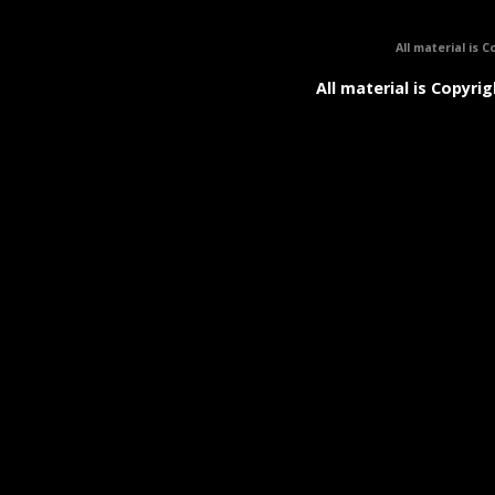
All material is C
All material is Copyrig