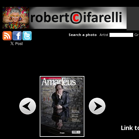
Search a photo
Artist
Gr
Link t