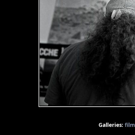
Galleries:
fil