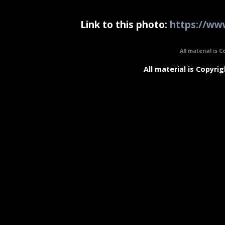
Link to this photo:
https://www
All material is C
All material is Copyrig