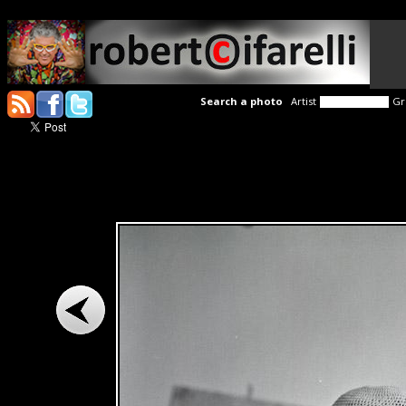
Search a photo
Artist
Gr