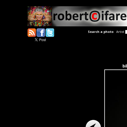
Search a photo
Artist
bi