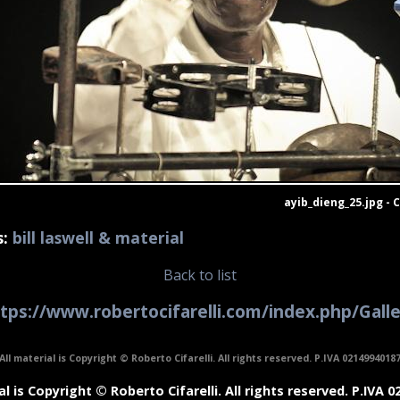
ayib_dieng_25.jpg - 
s:
bill laswell & material
Back to list
tps://www.robertocifarelli.com/index.php/Gall
All material is Copyright © Roberto Cifarelli. All rights reserved. P.IVA 0214994018
al is Copyright © Roberto Cifarelli. All rights reserved. P.IVA 