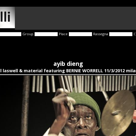
Group
Place
Rassegna
C
ayib dieng
ll laswell & material featuring BERNIE WORRELL 11/3/2012 mil