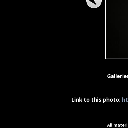
Gallerie
Link to this photo:
ht
All materi