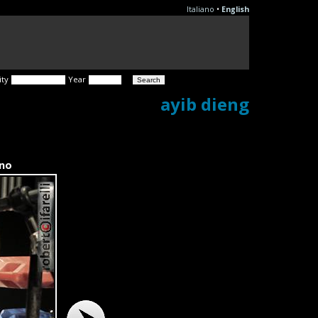
Italiano
•
English
ity
Year
ayib dieng
ano