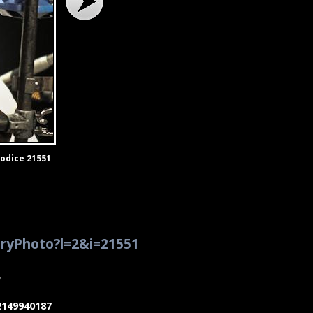
Codice 21551
eryPhoto?l=2&i=21551
7
02149940187