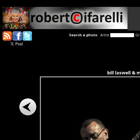
Search a photo
Artist
Gr
bill laswell &