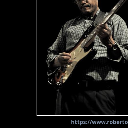
https://www.roberto