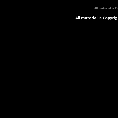
All material is C
All material is Copyrig