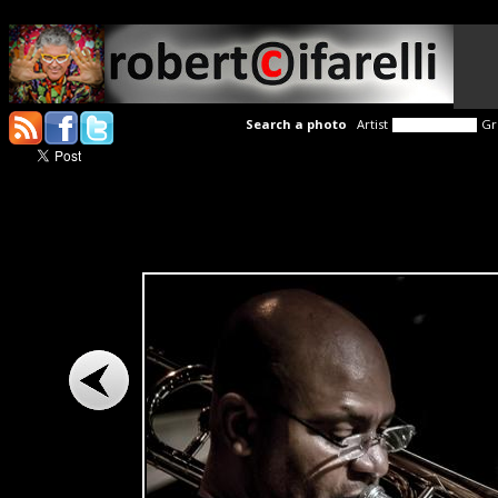
Search a photo
Artist
Gr