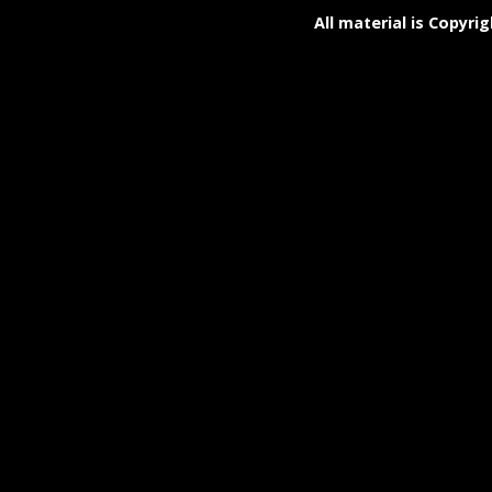
All material is Copyrig