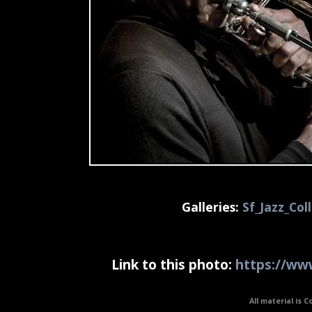
Galleries:
Sf_Jazz_Col
Link to this photo:
https://www
All material is C