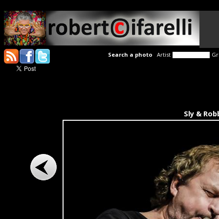
Search a photo
Artist
Gr
Sly & Rob