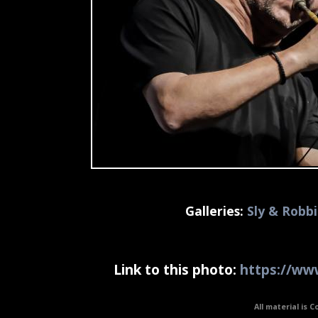
Galleries:
Sly & Robb
Link to this photo:
https://www
All material is C