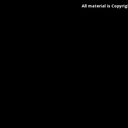
All material is Copyrig