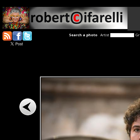
Search a photo
Artist
Gr