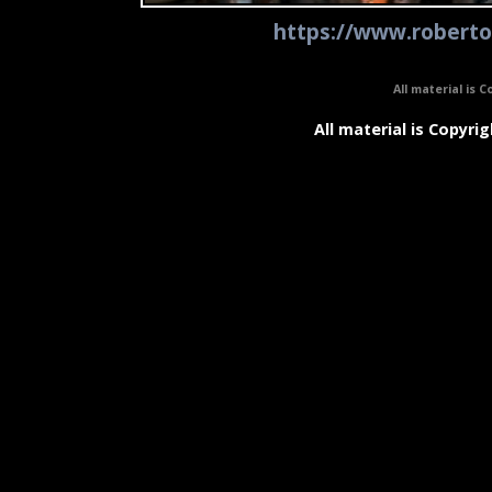
https://www.roberto
All material is C
All material is Copyrig