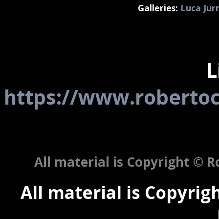
Galleries:
Luca Ju
L
https://www.robertoc
All material is Copyright © Ro
All material is Copyrigh