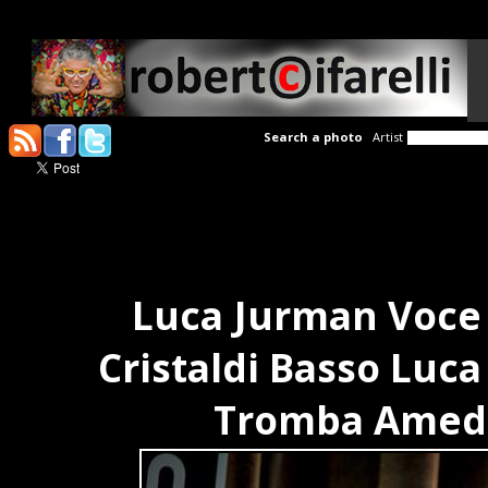
Search a photo
Artist
Luca Jurman Voce 
Cristaldi Basso Luc
Tromba Amede