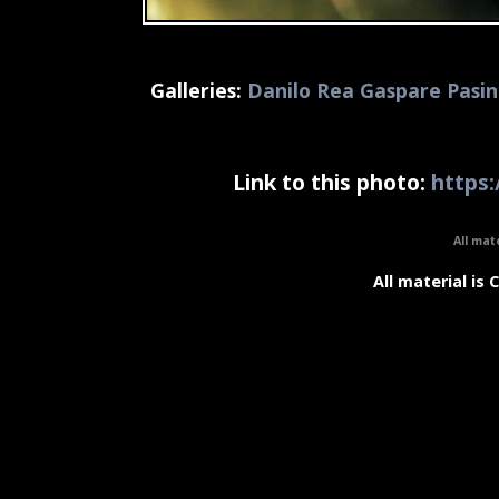
Galleries:
Danilo Rea Gaspare Pasin
Link to this photo:
https:
All mat
All material is 