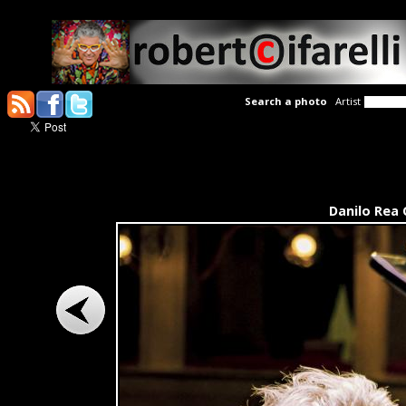
Search a photo
Artist
Danilo Rea 