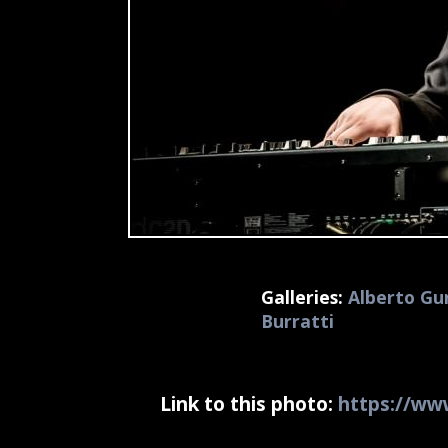
Galleries:
Alberto Gur
Burratti
Link to this photo:
https://www