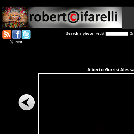
Search a photo
Artist
Gr
Alberto Gurrisi Aless