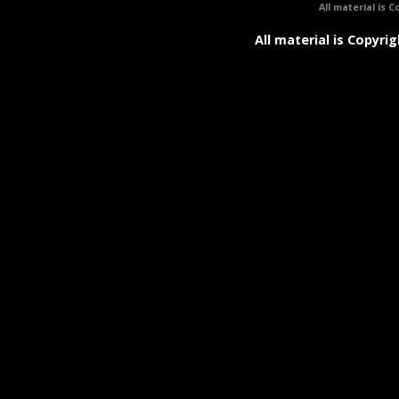
All material is C
All material is Copyrig