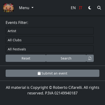
0
Menu
EN
IT
Events Filter:
Reset
Search
Submit an event
All material is Copyright © Roberto Cifarelli. All rights
reserved. P.IVA 02149940187