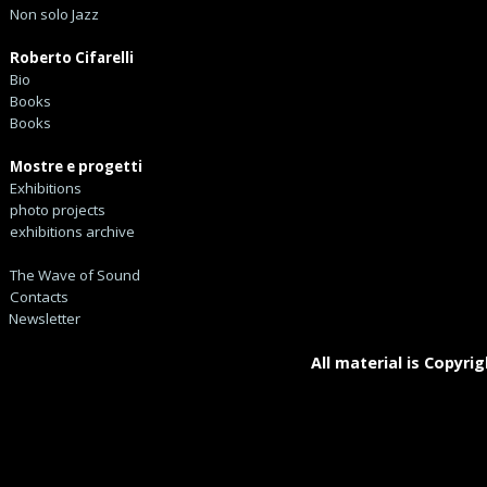
Non solo Jazz
Roberto Cifarelli
Bio
Books
Books
Mostre e progetti
Exhibitions
photo projects
exhibitions archive
The Wave of Sound
Contacts
Newsletter
All material is Copyrig