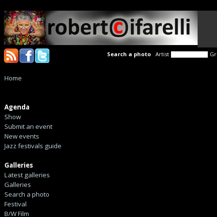
Search a photo
Artist
Gr
Home
Agenda
Show
Submit an event
New events
Jazz festivals guide
Galleries
Latest galleries
Galleries
Search a photo
Festival
B/W Film