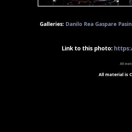
Galleries:
Danilo Rea Gaspare Pasin
Link to this photo:
https:
All mat
All material is 