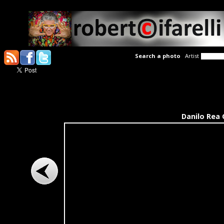
Search a photo
Artist
Danilo Rea 