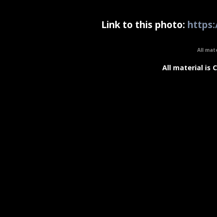
Link to this photo:
https:
All mat
All material is 