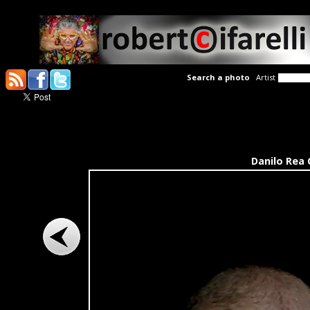
Search a photo
Artist
Danilo Rea 