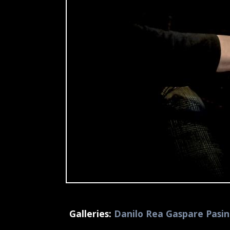
Galleries:
Danilo Rea Gaspare Pasin