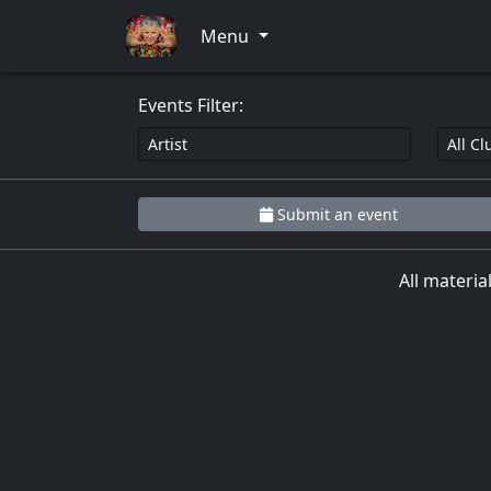
0
Menu
Events Filter:
Submit an event
All materia