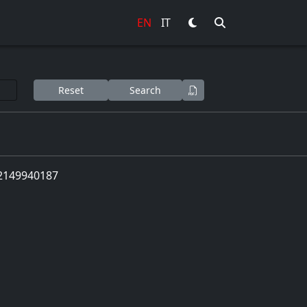
EN
IT
Reset
Search
 02149940187