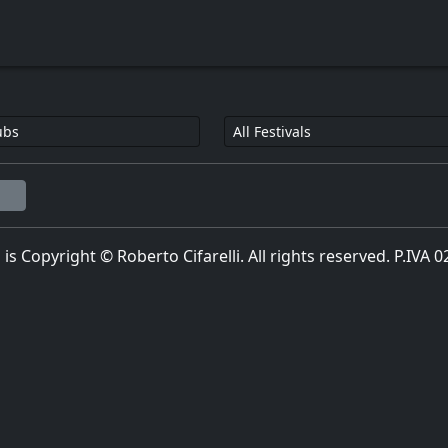
l is Copyright © Roberto Cifarelli. All rights reserved. P.IVA