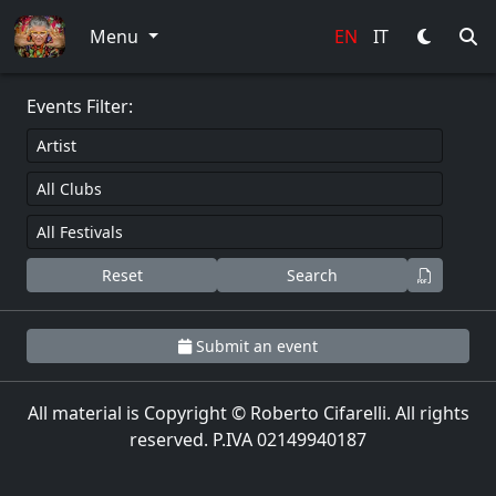
0
Menu
EN
IT
Events Filter:
Reset
Search
Submit an event
All material is Copyright © Roberto Cifarelli. All rights
reserved. P.IVA 02149940187