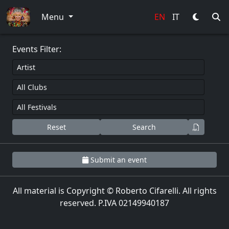
0
Menu
EN
IT
Events Filter:
Reset
Search
Submit an event
All material is Copyright © Roberto Cifarelli. All rights
reserved. P.IVA 02149940187