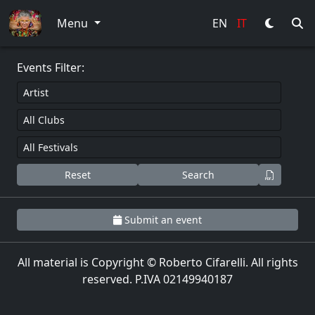
0
Menu
EN
IT
Events Filter:
Reset
Search
Submit an event
All material is Copyright © Roberto Cifarelli. All rights
reserved. P.IVA 02149940187