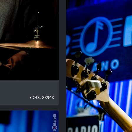
COD.: 88948