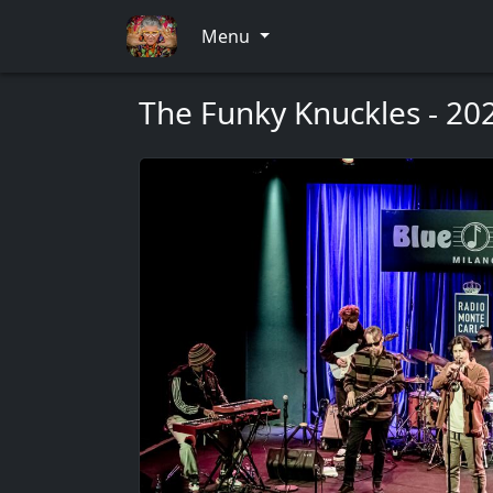
Menu
The Funky Knuckles - 202