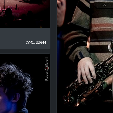
COD.: 88944