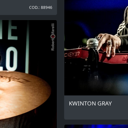
COD.: 88946
KWINTON GRAY