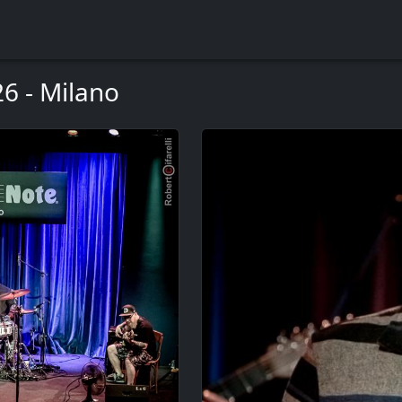
6 - Milano