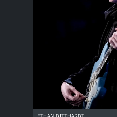
ETHAN DITTHARDT