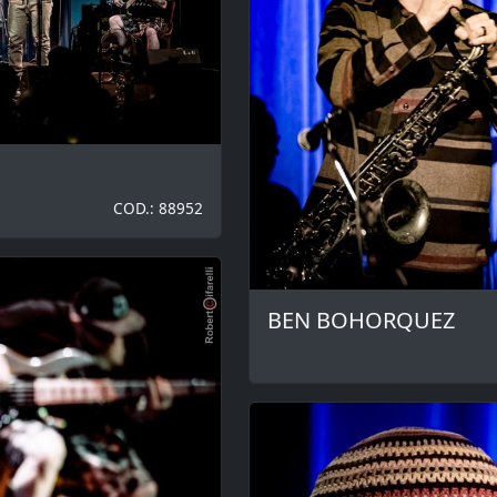
COD.: 88952
BEN BOHORQUEZ