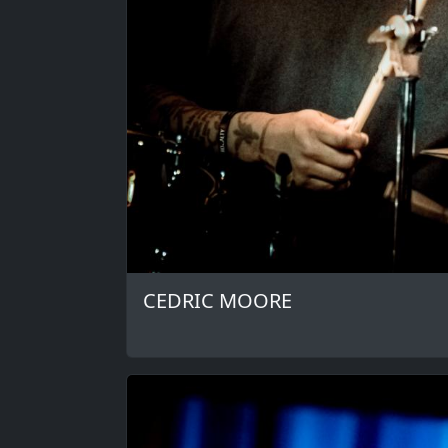
CEDRIC MOORE