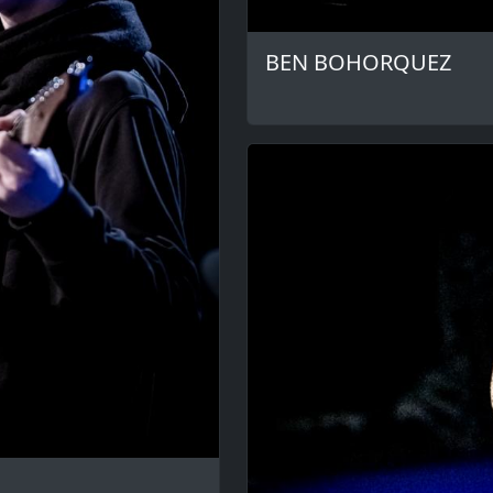
BEN BOHORQUEZ