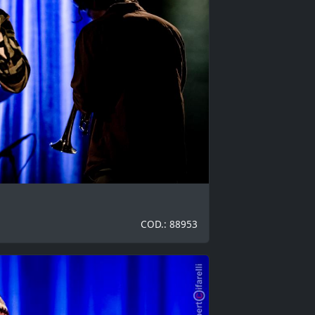
COD.: 88953