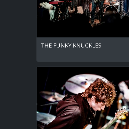
THE FUNKY KNUCKLES