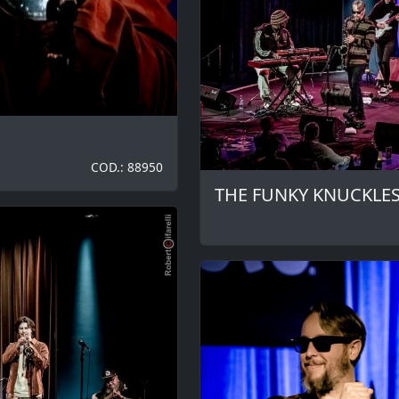
COD.: 88950
THE FUNKY KNUCKLE