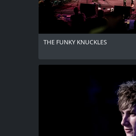
THE FUNKY KNUCKLES