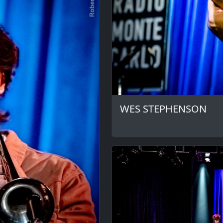
WES STEPHENSON