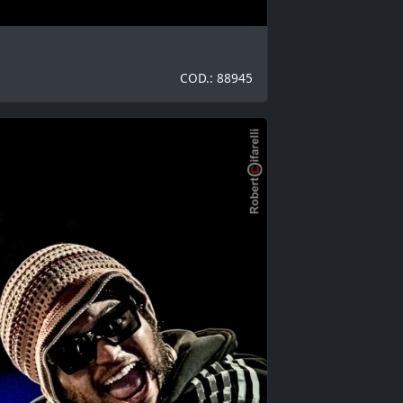
COD.: 88945