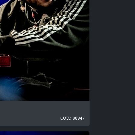
COD.: 88947