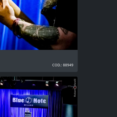
COD.: 88949