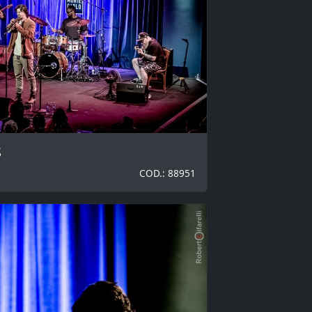
S
COD.: 88951