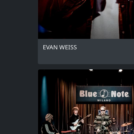
EVAN WEISS