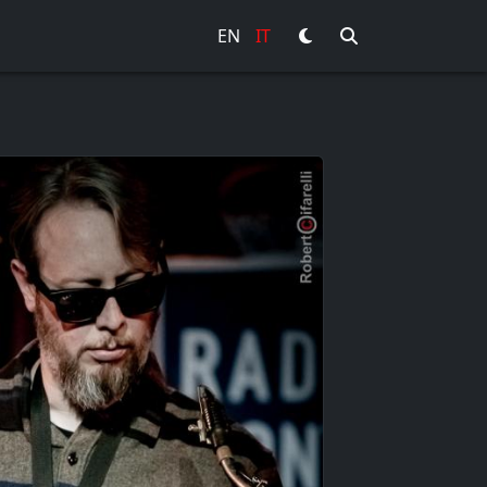
EN
IT