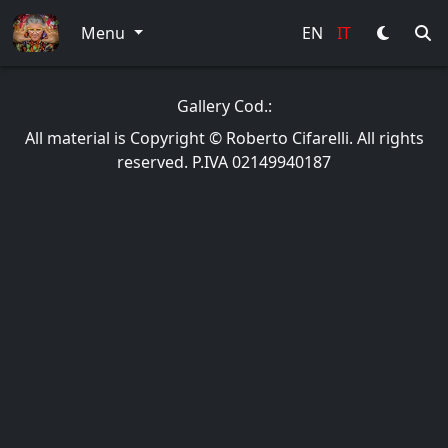
Menu
EN
IT
Gallery Cod.:
All material is Copyright © Roberto Cifarelli. All rights
reserved. P.IVA 02149940187