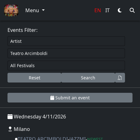
0
Menu
EN
IT
Events Filter:
Reset
Search
Submit an event
Wednesday 4/11/2026
Milano
TEATRO ARCIMBOLDI
-
JAZZMI
-
NEWEST