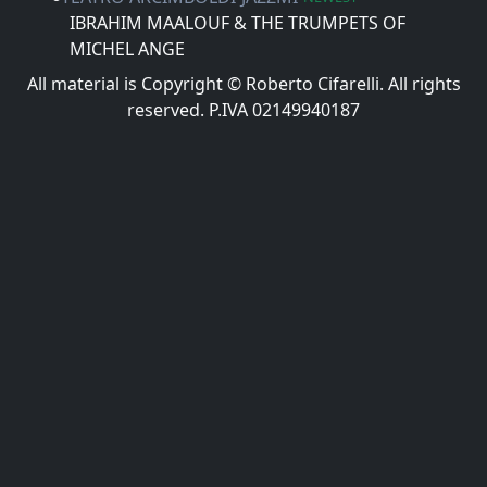
IBRAHIM MAALOUF & THE TRUMPETS OF
MICHEL ANGE
All material is Copyright © Roberto Cifarelli. All rights
reserved. P.IVA 02149940187