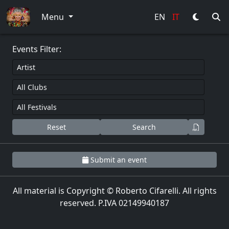
0
Menu
EN
IT
Events Filter:
Reset
Search
Submit an event
All material is Copyright © Roberto Cifarelli. All rights
reserved. P.IVA 02149940187