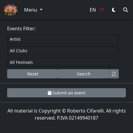
0
Menu
EN
IT
Events Filter:
Reset
Search
Submit an event
All material is Copyright © Roberto Cifarelli. All rights
reserved. P.IVA 02149940187