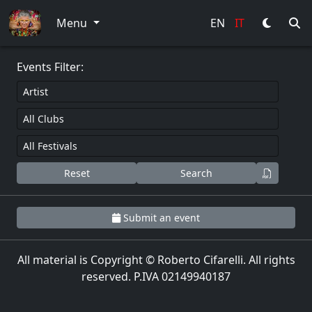
0
Menu
EN
IT
Events Filter:
Reset
Search
Submit an event
All material is Copyright © Roberto Cifarelli. All rights
reserved. P.IVA 02149940187