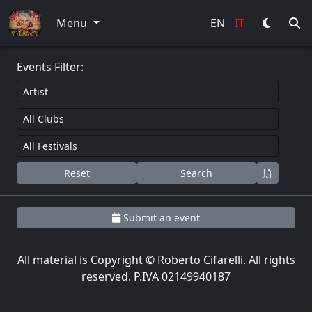
0
Menu
EN
IT
Events Filter:
Reset
Search
Submit an event
All material is Copyright © Roberto Cifarelli. All rights
reserved. P.IVA 02149940187